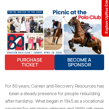
Explore UpRise Enterprise
PURCHASE
BECOME A
TICKET
SPONSOR
For 80 years, Career and Recovery Resources has
been a steady presence for people rebuilding
after hardship. What began in 1945 as a vocational
program for returning veterans and WWII refugees