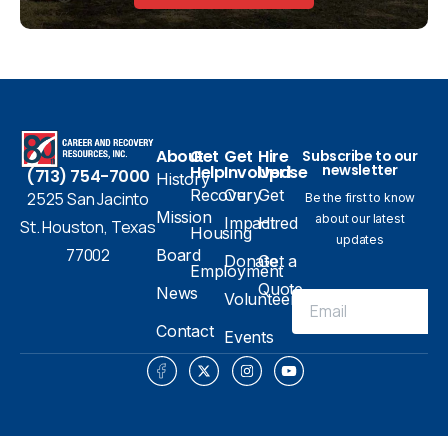
About
Get
Get
Hire
Subscribe to our
newsletter
Help
Involved
Uprise
(713) 754-7000
History
Recovery
Our
Get
2525 San Jacinto
Be the first to know
Mission
about our latest
Impact
Hired
St. Houston, Texas
Housing
updates
77002
Board
Donate
Get a
Employment
Quote
News
Volunteer
Contact
Events