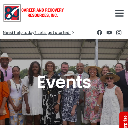
Need help today? Let's get started.
Events