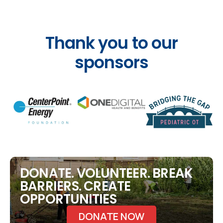
Thank you to our
sponsors
DONATE. VOLUNTEER. BREAK
BARRIERS. CREATE
OPPORTUNITIES
DONATE NOW