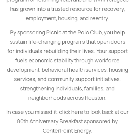
has grown into a trusted resource for recovery,
employment, housing, and reentry.
By sponsoring Picnic at the Polo Club, you help
sustain life-changing programs that open doors
for individuals rebuilding their lives. Your support
fuels economic stability through workforce
development, behavioral health services, housing
services, and community support initiatives,
strengthening individuals, families, and
neighborhoods across Houston.
In case you missed it, click here to look back at our
80th Anniversary Breakfast sponsored by
CenterPoint Energy.