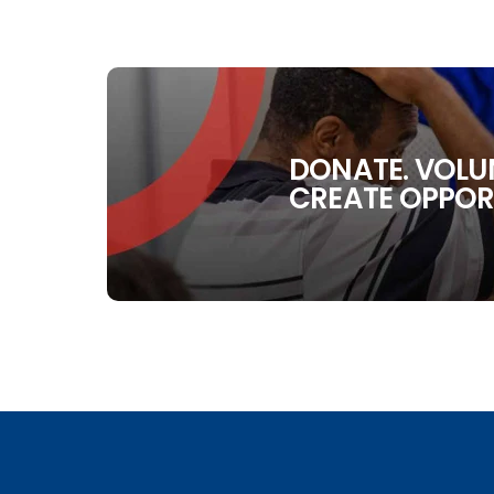
DONATE. VOLUN
CREATE OPPOR