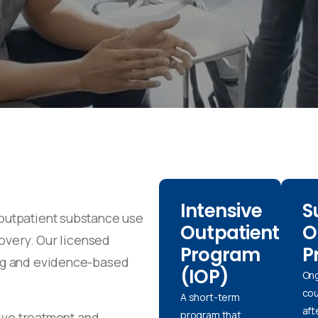
Intensive
S
outpatient substance use
Outpatient
O
covery. Our licensed
Program
P
ng and evidence-based
(IOP)
On
cou
A short-term
aft
program that
eive treatment and