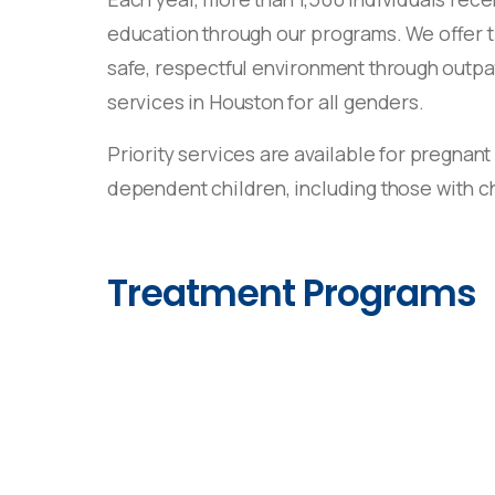
education through our programs. We offer 
safe, respectful environment through outpa
services in Houston for all genders.
Priority services are available for pregnant
dependent children, including those with ch
Treatment Programs