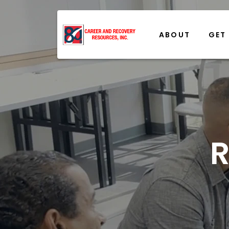
ABOUT
GET
R