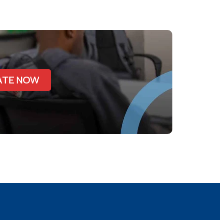
ATE NOW