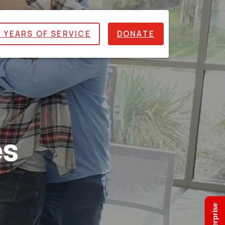
 YEARS OF SERVICE
DONATE
es