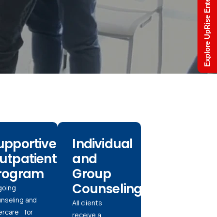
Explore UpRise Enterprise
upportive
Individual
utpatient
and
rogram
Group
Counseling
going
nseling and
All clients
ercare for
receive a