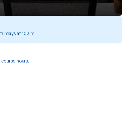
turdays at 10 a.m.
 course hours.