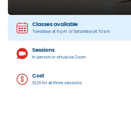
Classes available
Tuesdays at 6 p.m. or Saturdays at 10 a.m.
Sessions
In-person or virtual via Zoom
Cost
$125 for all three sessions.