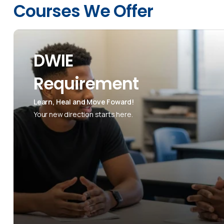
Courses We Offer
DWIE
Requirement
Learn, Heal and Move Foward!
Your new direction starts here.