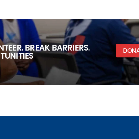
TEER. BREAK BARRIERS.
DON
TUNITIES