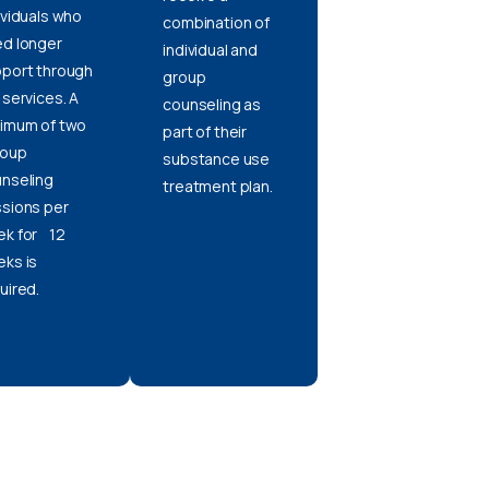
ividuals who
combination of
d longer
individual and
port through
group
 services. A
counseling as
imum of two
part of their
oup
substance use
nseling
treatment plan.
sions per
k for 12
ks is
uired.