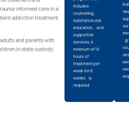
ind
includes
trauma-informed care in a
nee
counseling,
tient addiction treatment
sup
substance use
our
education, and
min
supportive
 adults and parents with
gr
services. A
cou
ildren in state custody.
minimum of 10
ses
hours of
wee
treatment per
wee
week for 6
req
weeks is
required