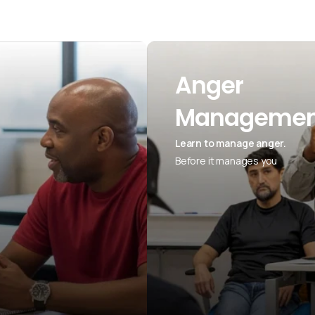
Anger
Managemen
Learn to manage anger.
Before it manages you