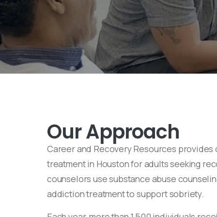
Our Approach
Career and Recovery Resources provides 
treatment in Houston for adults seeking re
counselors use substance abuse counseli
addiction treatment to support sobriety.
Each year, more than 1,500 individuals rec