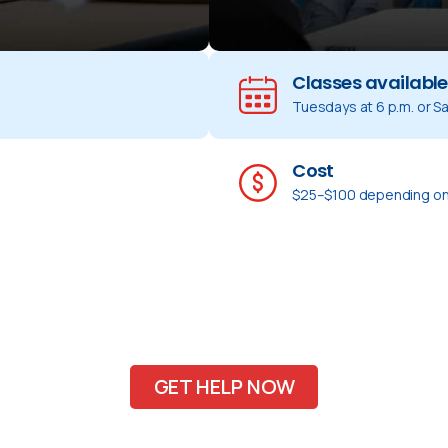
Classes available
Tuesdays at 6 p.m. or Sa
Cost
$25–$100 depending on
GET HELP NOW