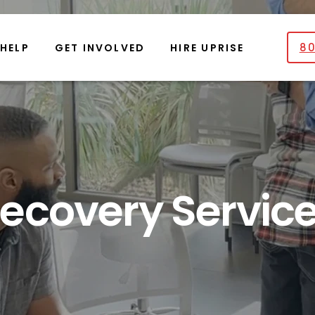
80
 HELP
GET INVOLVED
HIRE UPRISE
ecovery Servic