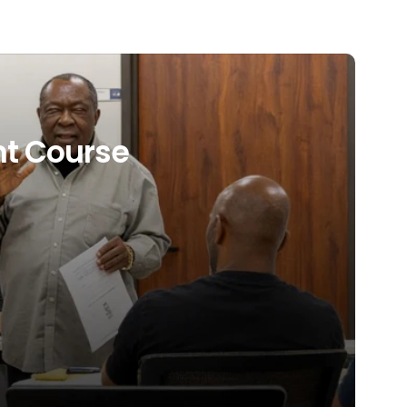
t Course