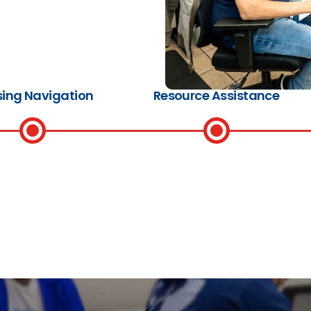
ing Navigation
Resource Assistance