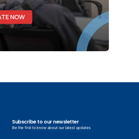
ATE NOW
Subscribe to our newsletter
Be the first to know about our latest updates