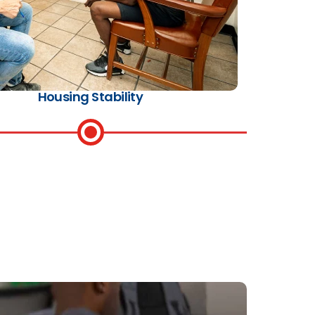
Housing Stability