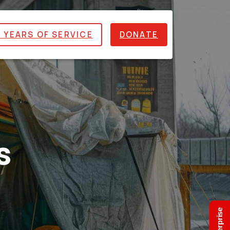
 YEARS OF SERVICE
DONATE
s