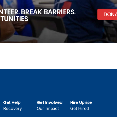
TEER. BREAK BARRIERS.
DON
TUNITIES
Get Help
Get Involved
Hire Uprise
Recovery
Our Impact
Get Hired