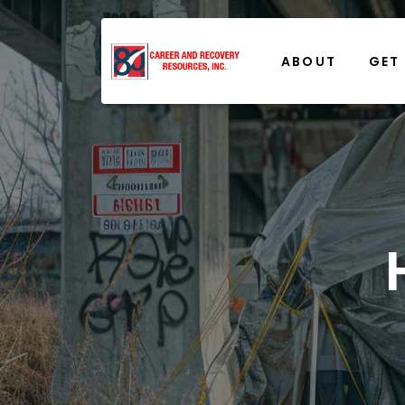
ABOUT
GET