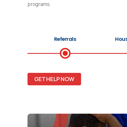
programs.
Referrals
Hous
GET HELP NOW