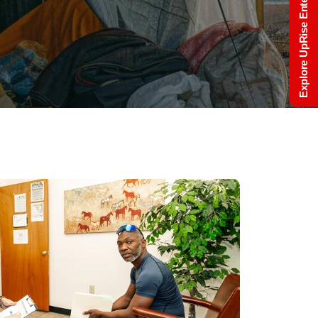
Explore UpRise Enterprise