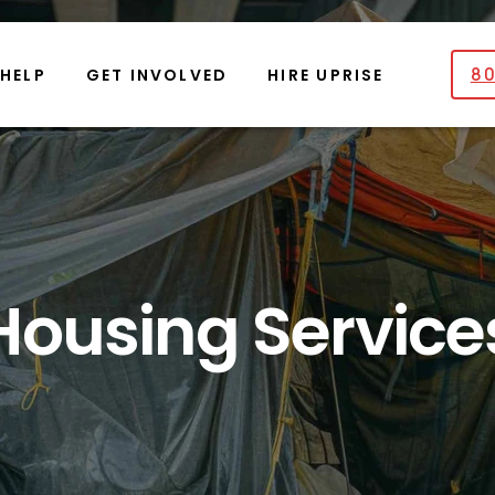
80
 HELP
GET INVOLVED
HIRE UPRISE
Housing Service