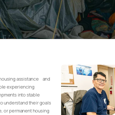
housing assistance and
ple experiencing
pments into stable
o understand their goals
ve, or permanent housing