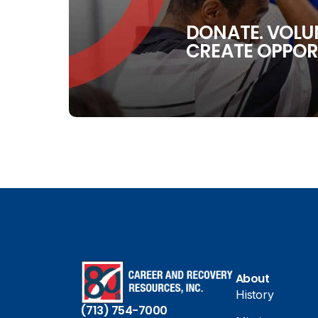
DONATE. VOLUN
CREATE OPPOR
About
History
(713) 754-7000