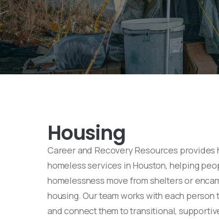
Housing
Career and Recovery Resources provides 
homeless services in Houston, helping peo
homelessness move from shelters or encam
housing. Our team works with each person t
and connect them to transitional, supporti